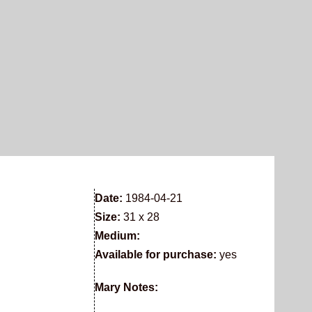
Date:
1984-04-21
Size:
31 x 28
Medium:
Available for purchase:
yes
Mary Notes: