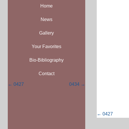
Home
News
Gallery
Your Favorites
Bio-Bibliography
Contact
Posts
← 0427
0434 →
navigation
Posts
← 0427
navigati