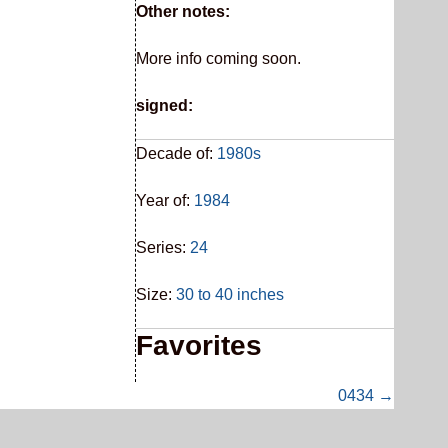
Other notes:
More info coming soon.
signed:
Decade of:
1980s
Year of:
1984
Series:
24
Size:
30 to 40 inches
Favorites
0434 →