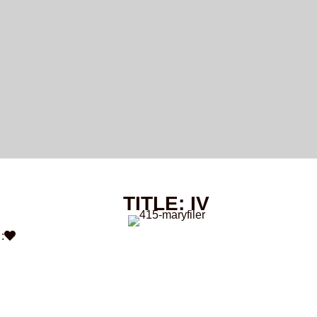
TITLE: IV
: