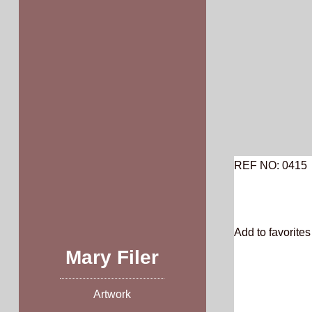
Skip
to
content
REF NO: 0415
Add to favorites 
Mary Filer
Artwork