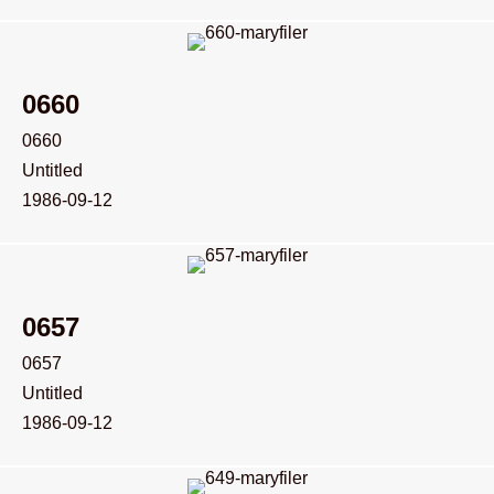
0660
0660
Untitled
1986-09-12
0657
0657
Untitled
1986-09-12