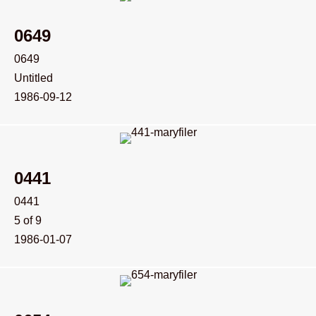
0649
0649
Untitled
1986-09-12
0441
0441
5 of 9
1986-01-07