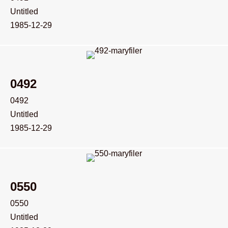
Untitled
1985-12-29
0492
0492
Untitled
1985-12-29
0550
0550
Untitled