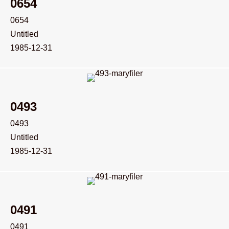
0654
0654
Untitled
1985-12-31
0493
0493
Untitled
1985-12-31
0491
0491