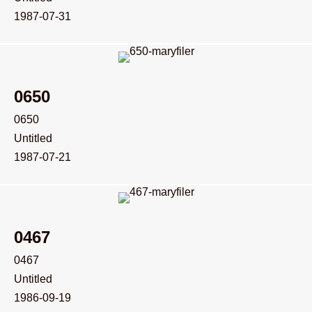
1987-07-31
0650
0650
Untitled
1987-07-21
0467
0467
Untitled
1986-09-19