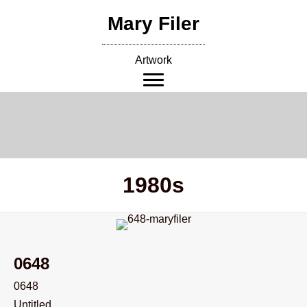
Skip
Mary Filer
to
content
Artwork
1980s
0648
0648
Untitled