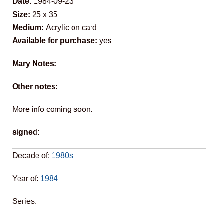
Date:
1984-09-23
Size:
25 x 35
Medium:
Acrylic on card
Available for purchase:
yes
Mary Notes:
Other notes:
More info coming soon.
signed:
Decade of:
1980s
Year of:
1984
Series: