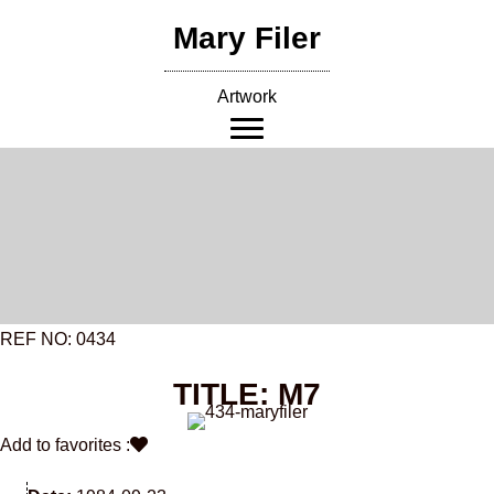
Skip
Mary Filer
to
content
Artwork
REF NO: 0434
TITLE: M7
Add to favorites :