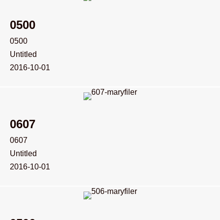
0500
0500
Untitled
2016-10-01
0607
0607
Untitled
2016-10-01