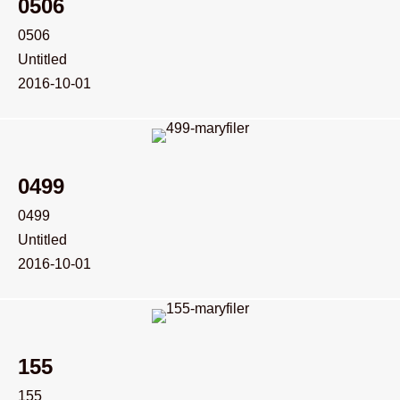
0506
0506
Untitled
2016-10-01
0499
0499
Untitled
2016-10-01
155
155