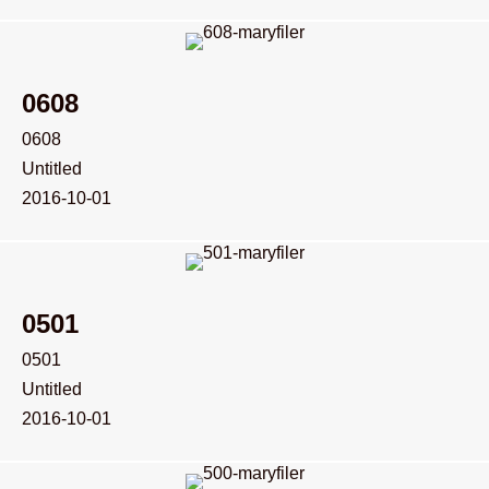
0608
0608
Untitled
2016-10-01
0501
0501
Untitled
2016-10-01