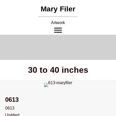
Skip
Mary Filer
to
content
Artwork
30 to 40 inches
0613
0613
Untitled