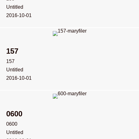
Untitled
2016-10-01
157
157
Untitled
2016-10-01
0600
0600
Untitled