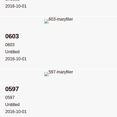
2016-10-01
0603
0603
Untitled
2016-10-01
0597
0597
Untitled
2016-10-01