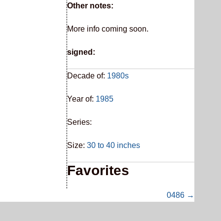
Other notes:
More info coming soon.
signed:
Decade of:
1980s
Year of:
1985
Series:
Size:
30 to 40 inches
Favorites
0486 →