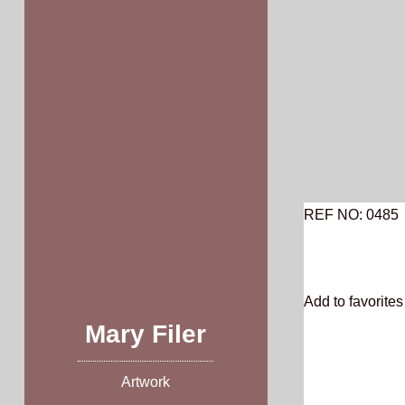
Skip
to
content
REF NO: 0485
Add to favorites 
Mary Filer
Artwork