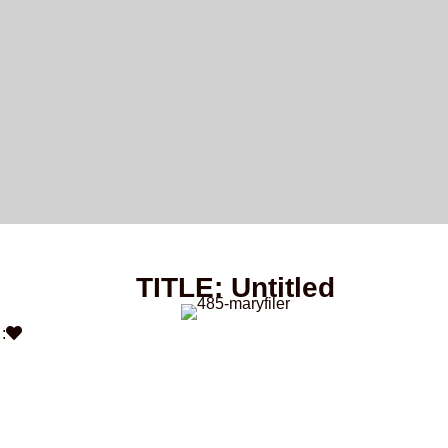
TITLE: Untitled
: