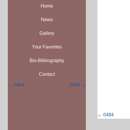
Home
News
Gallery
Your Favorites
Bio-Bibliography
Contact
Posts
← 0484
0486 →
navigation
Posts
← 0484
navigati