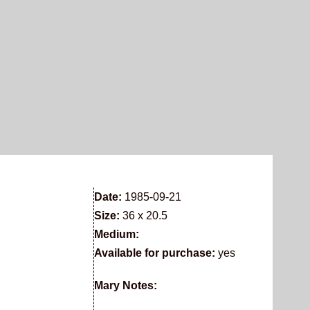
Date:
1985-09-21
Size:
36 x 20.5
Medium:
Available for purchase:
yes
Mary Notes: