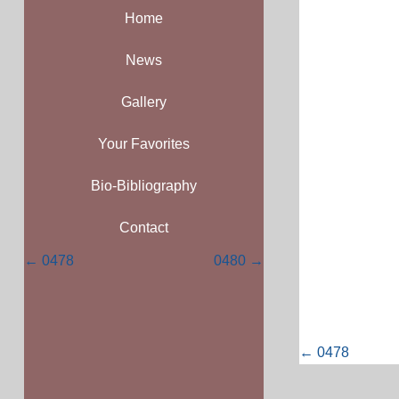
Home
News
Gallery
Your Favorites
Bio-Bibliography
Contact
Posts
← 0478
0480 →
navigation
Posts
← 0478
navigati