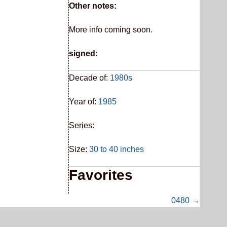
Other notes:
More info coming soon.
signed:
Decade of:
1980s
Year of:
1985
Series:
Size:
30 to 40 inches
Favorites
0480 →