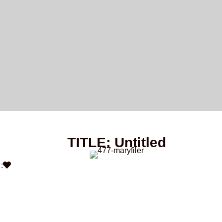
TITLE: Untitled
: