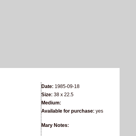
Date:
1985-09-18
Size:
38 x 22.5
Medium:
Available for purchase:
yes
Mary Notes: