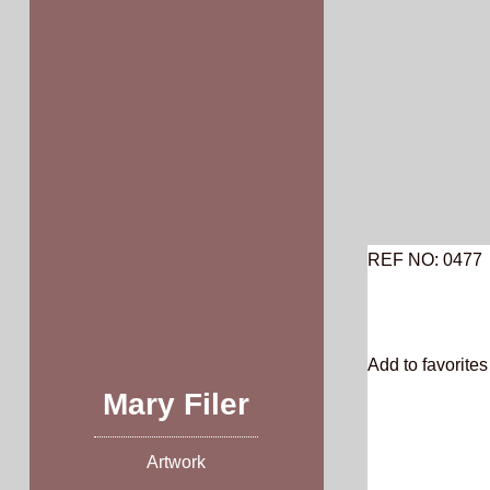
Skip
to
content
REF NO: 0477
Add to favorites 
Mary Filer
Artwork