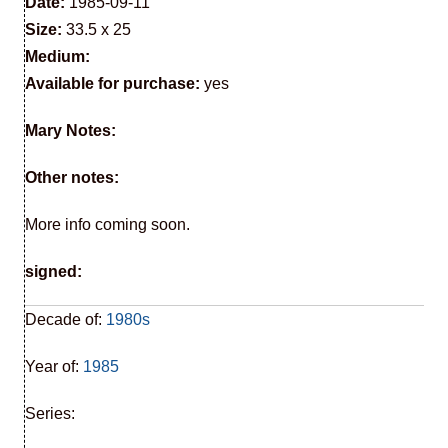
Date:
1985-09-11
Size:
33.5 x 25
Medium:
Available for purchase:
yes
Mary Notes:
Other notes:
More info coming soon.
signed:
Decade of:
1980s
Year of:
1985
Series: