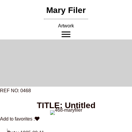
Skip
Mary Filer
to
content
Artwork
REF NO: 0468
TITLE: Untitled
Add to favorites :