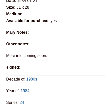
Date:
1984-01-21
Size:
31 x 28
Medium:
Available for purchase:
yes
Mary Notes:
Other notes:
More info coming soon.
signed:
Decade of:
1980s
Year of:
1984
Series:
24