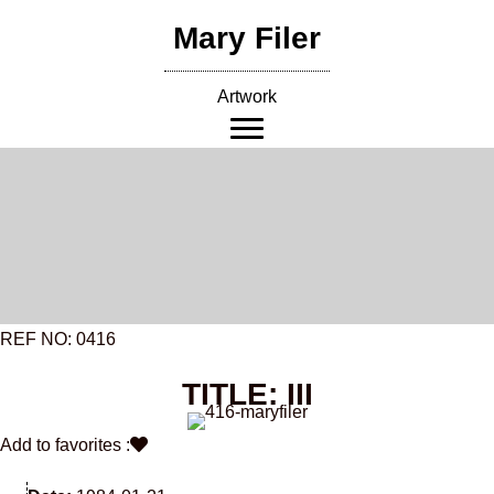
Skip
Mary Filer
to
content
Artwork
REF NO: 0416
TITLE: III
Add to favorites :