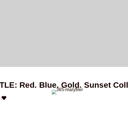
ITLE: Red. Blue. Gold. Sunset Col
: