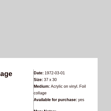
lage
Date:
1972-03-01
Size:
37 x 30
Medium:
Acrylic on vinyl. Foil
collage
Available for purchase:
yes