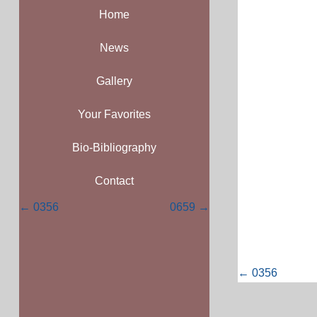
Home
News
Gallery
Your Favorites
Bio-Bibliography
Contact
Posts
← 0356
0659 →
navigation
Posts
← 0356
navigati