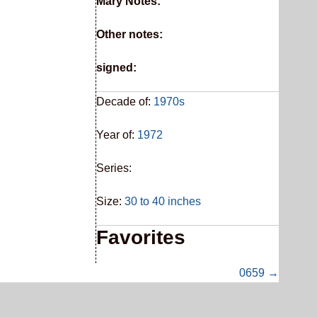
Mary Notes:
Other notes:
signed:
Decade of:
1970s
Year of:
1972
Series:
Size:
30 to 40 inches
Favorites
0659 →