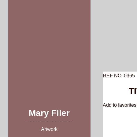
Skip
to
content
REF NO: 0365
T
Add to favorites 
Mary Filer
Artwork