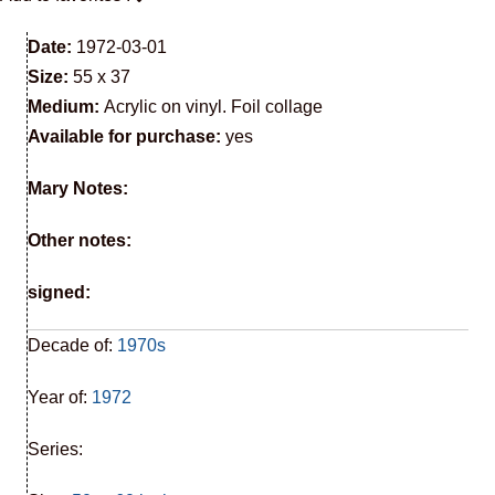
Date:
1972-03-01
Size:
55 x 37
Medium:
Acrylic on vinyl. Foil collage
Available for purchase:
yes
Mary Notes:
Other notes:
signed:
Decade of:
1970s
Year of:
1972
Series: