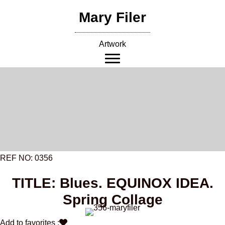
Skip
Mary Filer
to
content
Artwork
REF NO: 0356
TITLE: Blues. EQUINOX IDEA.
Spring Collage
Add to favorites :