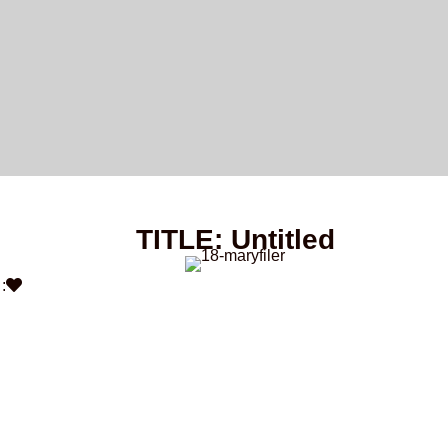
TITLE: Untitled
: