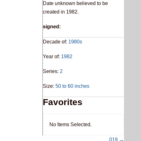
Date unknown believed to be
created in 1982.
signed:
Decade of:
1980s
Year of:
1982
Series:
2
Size:
50 to 60 inches
Favorites
No Items Selected.
019 →