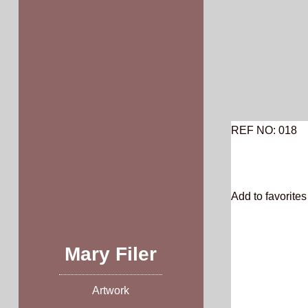
Skip
to
content
REF NO: 018
Add to favorites 
Mary Filer
Artwork