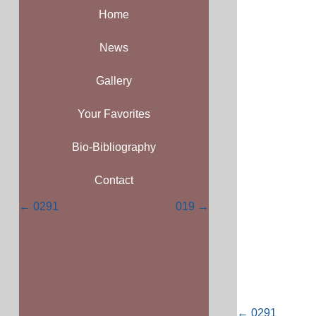
Home
News
Gallery
Your Favorites
Bio-Bibliography
Contact
Posts
← 0291
019 →
navigation
Posts
← 0291