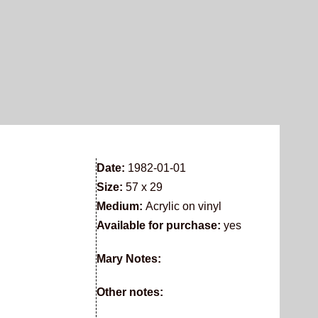
Date:
1982-01-01
Size:
57 x 29
Medium:
Acrylic on vinyl
Available for purchase:
yes
Mary Notes:
Other notes: