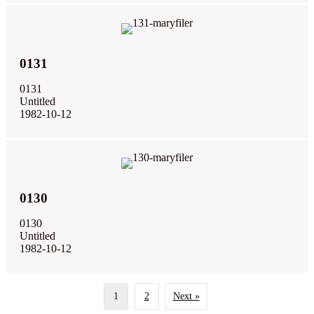
0131
0131
Untitled
1982-10-12
0130
0130
Untitled
1982-10-12
1
2
Next »