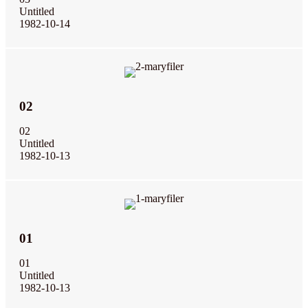
Untitled
1982-10-14
02
02
Untitled
1982-10-13
01
01
Untitled
1982-10-13