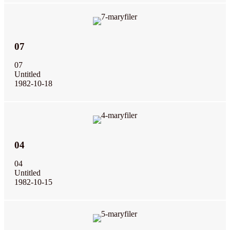
07
07
Untitled
1982-10-18
04
04
Untitled
1982-10-15