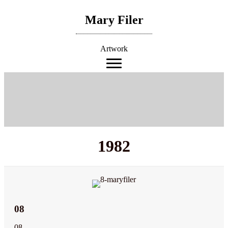
Skip
to
Mary Filer
content
Artwork
1982
08
08