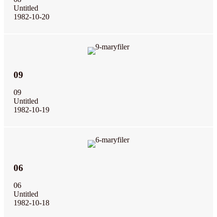
Untitled
1982-10-20
09
09
Untitled
1982-10-19
06
06
Untitled
1982-10-18