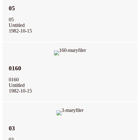
05
05
Untitled
1982-10-15
0160
0160
Untitled
1982-10-15
03
03