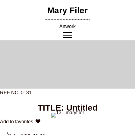
Skip
Mary Filer
to
content
Artwork
REF NO: 0131
TITLE: Untitled
Add to favorites :