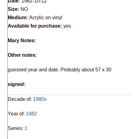
Date:
1982-10-12
Size:
NO
Medium:
Acrylic on vinyl
Available for purchase:
yes
Mary Notes:
Other notes:
guessed year and date. Probably about 57 x 30
signed:
Decade of:
1980s
Year of:
1982
Series:
1