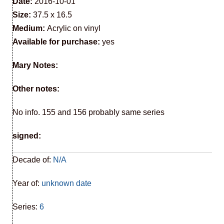
Date:
2016-10-01
Size:
37.5 x 16.5
Medium:
Acrylic on vinyl
Available for purchase:
yes
Mary Notes:
Other notes:
No info. 155 and 156 probably same series
signed:
Decade of:
N/A
Year of:
unknown date
Series:
6