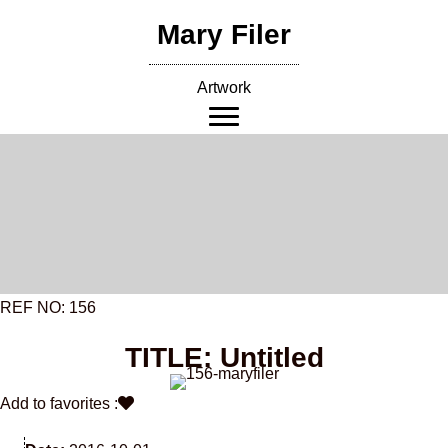
Skip
Mary Filer
to
content
Artwork
REF NO: 156
TITLE: Untitled
Add to favorites :