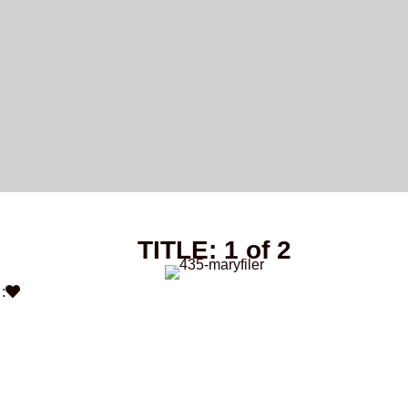
TITLE: 1 of 2
: