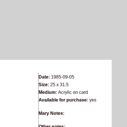
Date:
1985-09-05
Size:
25 x 31.5
Medium:
Acrylic on card
Available for purchase:
yes
Mary Notes:
Other notes: