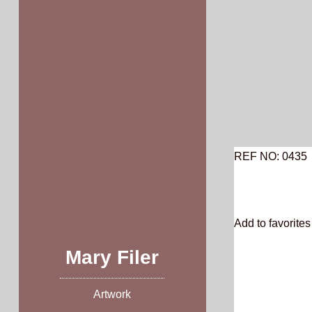
Skip
to
content
REF NO: 0435
Add to favorites 
Mary Filer
Artwork