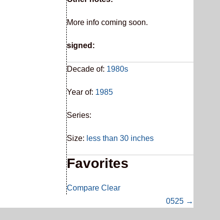
More info coming soon.
signed:
Decade of:
1980s
Year of:
1985
Series:
Size:
less than 30 inches
Favorites
Compare
Clear
0525 →