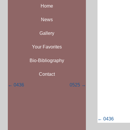
Home
News
Gallery
Your Favorites
Bio-Bibliography
Contact
Posts
← 0436
0525 →
navigation
Posts
← 0436
navigati