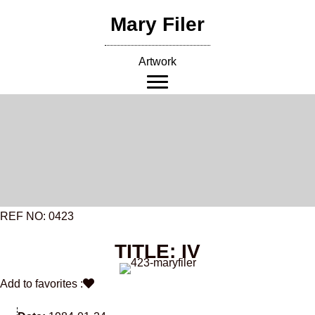
Skip
Mary Filer
to
content
Artwork
REF NO: 0423
TITLE: IV
Add to favorites :