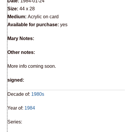
Date:
1984-01-24
Size:
44 x 28
Medium:
Acrylic on card
Available for purchase:
yes
Mary Notes:
Other notes:
More info coming soon.
signed:
Decade of:
1980s
Year of:
1984
Series: