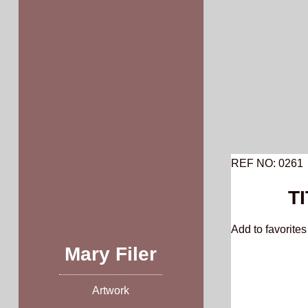
Skip
to
content
REF NO: 0261
TI
Add to favorites 
Mary Filer
Artwork