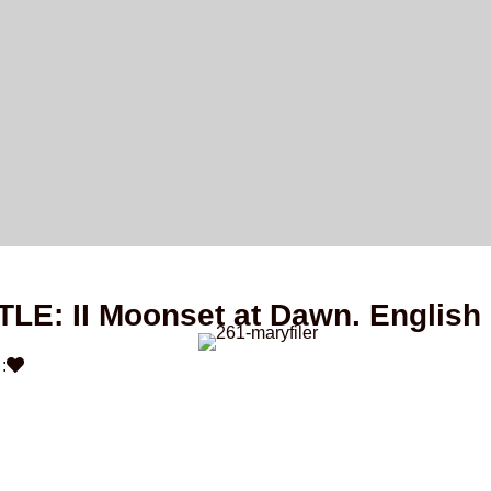
TLE: II Moonset at Dawn. English
: