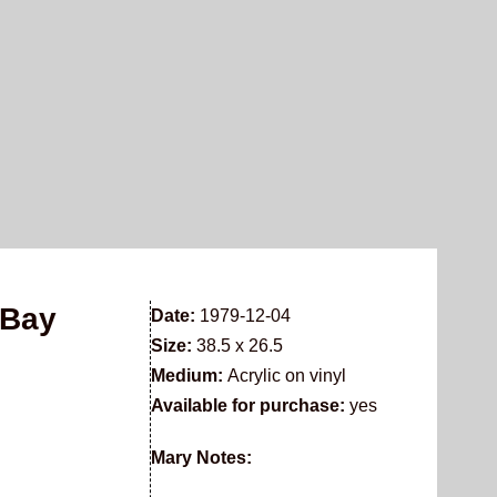
 Bay
Date:
1979-12-04
Size:
38.5 x 26.5
Medium:
Acrylic on vinyl
Available for purchase:
yes
Mary Notes: