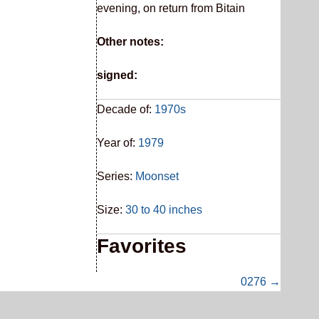
evening, on return from Bitain
Other notes:
signed:
Decade of:
1970s
Year of:
1979
Series:
Moonset
Size:
30 to 40 inches
Favorites
0276 →