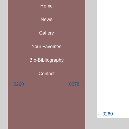
Home
News
Gallery
Your Favorites
Bio-Bibliography
Contact
Posts
← 0260
0276 →
navigation
Posts
← 0260
navigati