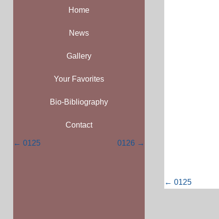
Home
News
Gallery
Your Favorites
Bio-Bibliography
Contact
Posts
← 0125
0126 →
navigation
Posts
← 0125
navigati