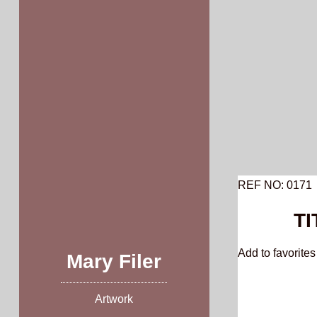
Skip
to
content
REF NO: 0171
TI
Add to favorites 
Mary Filer
Artwork