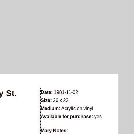
y St.
Date:
1981-11-02
Size:
26 x 22
Medium:
Acrylic on vinyl
Available for purchase:
yes
Mary Notes: