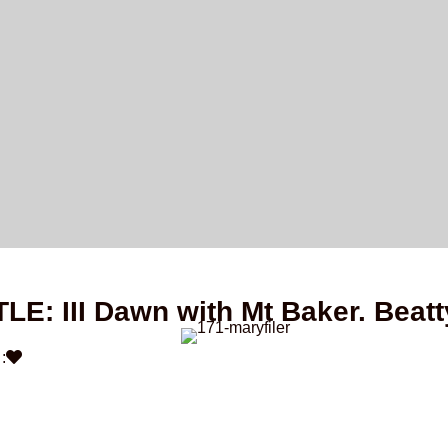
TLE: III Dawn with Mt Baker. Beatt
: