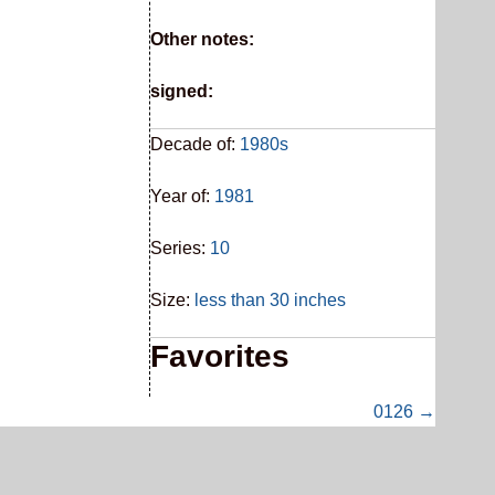
Other notes:
signed:
Decade of:
1980s
Year of:
1981
Series:
10
Size:
less than 30 inches
Favorites
0126 →