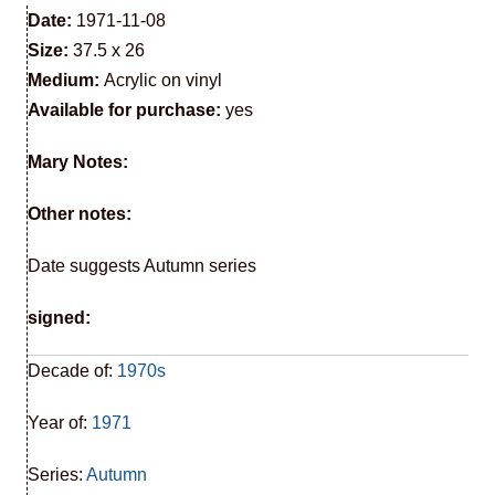
Date:
1971-11-08
Size:
37.5 x 26
Medium:
Acrylic on vinyl
Available for purchase:
yes
Mary Notes:
Other notes:
Date suggests Autumn series
signed:
Decade of:
1970s
Year of:
1971
Series:
Autumn