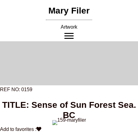
Skip
Mary Filer
to
content
Artwork
REF NO: 0159
TITLE: Sense of Sun Forest Sea.
BC
Add to favorites :