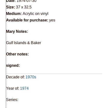
Date:
1974-07-30
Size:
37 x 32.5
Medium:
Acrylic on vinyl
Available for purchase:
yes
Mary Notes:
Gulf Islands & Baker
Other notes:
signed:
Decade of:
1970s
Year of:
1974
Series: