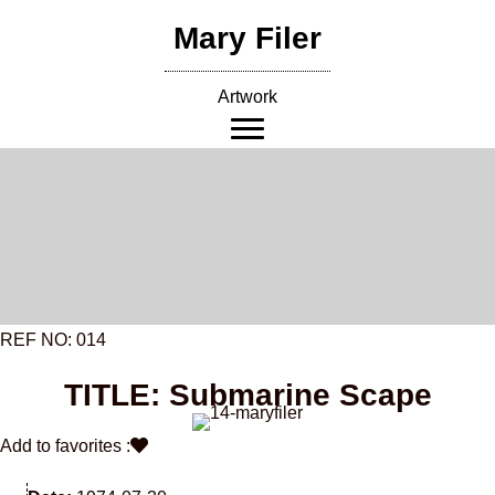
Skip
Mary Filer
to
content
Artwork
REF NO: 014
TITLE: Submarine Scape
Add to favorites :