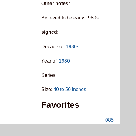
Other notes:
Believed to be early 1980s
signed:
Decade of:
1980s
Year of:
1980
Series:
Size:
40 to 50 inches
Favorites
085 →