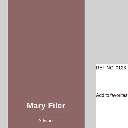
Skip
to
content
REF NO: 0123
Add to favorites 
Mary Filer
Artwork