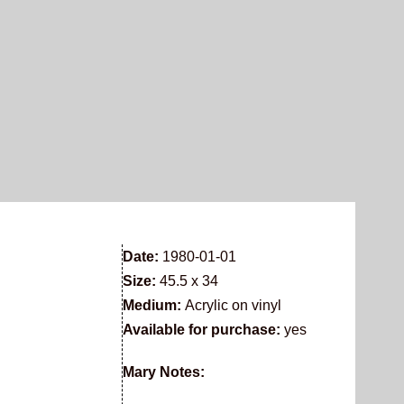
Date:
1980-01-01
Size:
45.5 x 34
Medium:
Acrylic on vinyl
Available for purchase:
yes
Mary Notes: