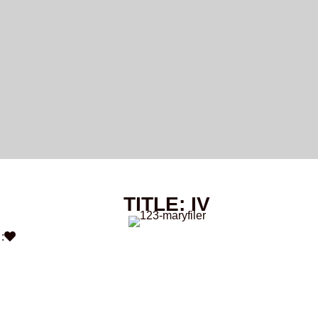
TITLE: IV
: