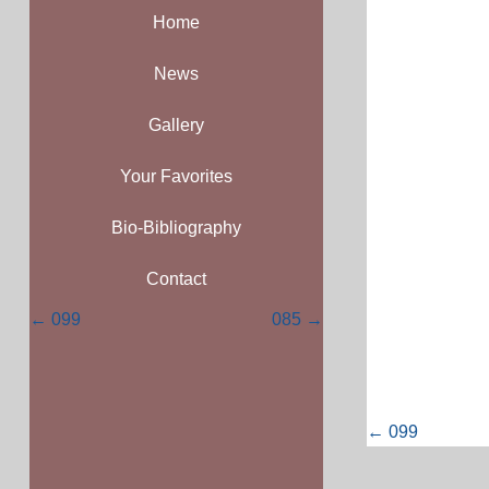
Home
News
Gallery
Your Favorites
Bio-Bibliography
Contact
Posts
← 099
085 →
navigation
Posts
← 099
navigati