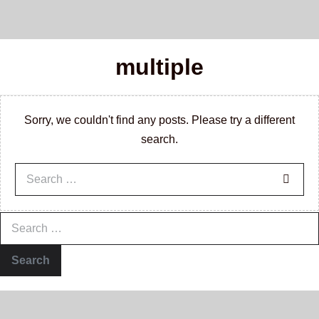
multiple
Sorry, we couldn't find any posts. Please try a different
search.
Search
for:
Search
for: