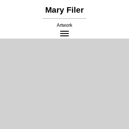
Skip
Mary Filer
to
content
Artwork