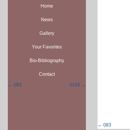
Home
News
Gallery
Your Favorites
Bio-Bibliography
Contact
Posts
← 083
0105 →
navigation
Posts
← 083