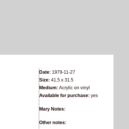
Date:
1979-11-27
Size:
41.5 x 31.5
Medium:
Acrylic on vinyl
Available for purchase:
yes
Mary Notes:
Other notes: