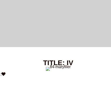
TITLE: IV
: