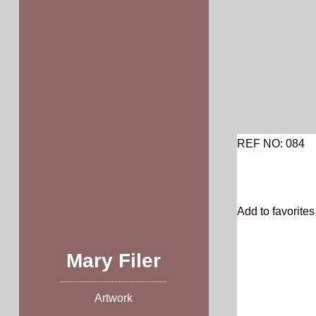
Skip
to
content
REF NO: 084
Add to favorites 
Mary Filer
Artwork