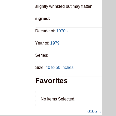
slightly wrinkled but may flatten
signed:
Decade of:
1970s
Year of:
1979
Series:
Size:
40 to 50 inches
Favorites
No Items Selected.
0105 →