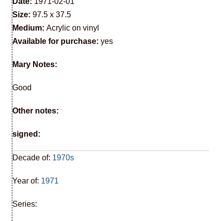
Date:
1971-02-01
Size:
97.5 x 37.5
Medium:
Acrylic on vinyl
Available for purchase:
yes
Mary Notes:
Good
Other notes:
signed:
Decade of:
1970s
Year of:
1971
Series: