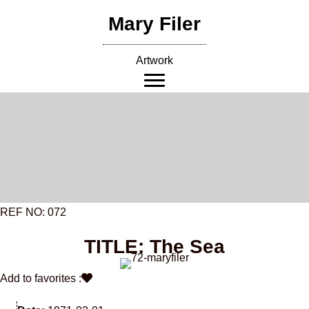
Skip
Mary Filer
to
content
Artwork
REF NO: 072
TITLE: The Sea
Add to favorites :