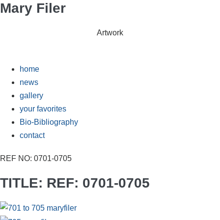
Mary Filer
Skip
to
content
Artwork
home
news
gallery
your favorites
Bio-Bibliography
contact
REF NO: 0701-0705
TITLE: REF: 0701-0705