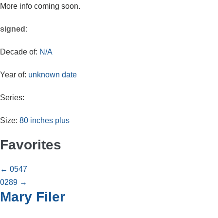
More info coming soon.
signed:
Decade of:
N/A
Year of:
unknown date
Series:
Size:
80 inches plus
Favorites
Posts
← 0547
0289 →
navigation
Mary Filer