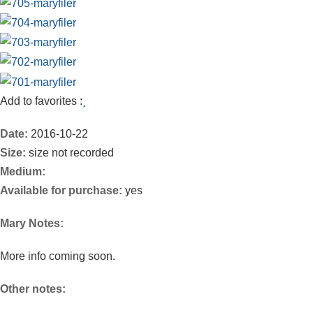
Add to favorites :
Date:
2016-10-22
Size:
size not recorded
Medium:
Available for purchase:
yes
Mary Notes:
More info coming soon.
Other notes: