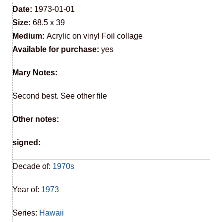
Date:
1973-01-01
Size:
68.5 x 39
Medium:
Acrylic on vinyl Foil collage
Available for purchase:
yes
Mary Notes:
Second best. See other file
Other notes:
signed:
Decade of:
1970s
Year of:
1973
Series:
Hawaii