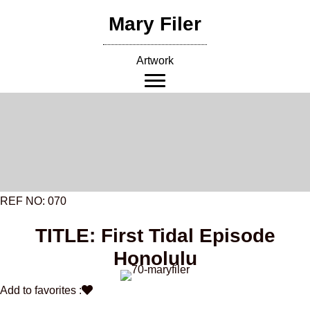
Skip
Mary Filer
to
content
Artwork
REF NO: 070
TITLE: First Tidal Episode
Honolulu
Add to favorites :