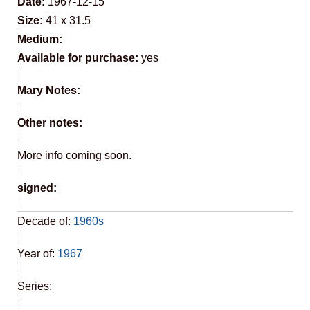
Date:
1967-12-15
Size:
41 x 31.5
Medium:
Available for purchase:
yes
Mary Notes:
Other notes:
More info coming soon.
signed:
Decade of:
1960s
Year of:
1967
Series: