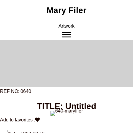
Skip
Mary Filer
to
content
Artwork
REF NO: 0640
TITLE: Untitled
Add to favorites :