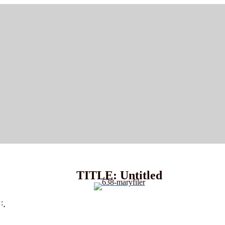
TITLE: Untitled
: