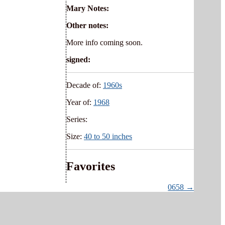
Mary Notes:
Other notes:
More info coming soon.
signed:
Decade of:
1960s
Year of:
1968
Series:
Size:
40 to 50 inches
Favorites
0658 →