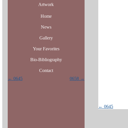
Artwork
Home
News
Gallery
Your Favorites
Bio-Bibliography
Contact
Posts
← 0645
0658 →
navigation
Posts
← 0645
navigatio