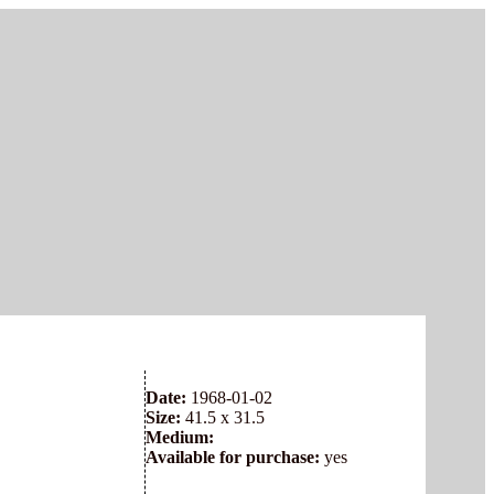
Date:
1968-01-02
Size:
41.5 x 31.5
Medium:
Available for purchase:
yes