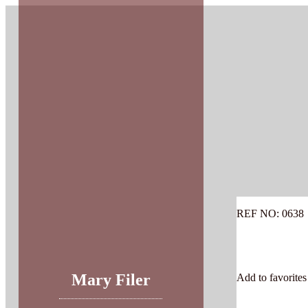
Skip
to
content
REF NO: 0638
Mary Filer
Add to favorites 