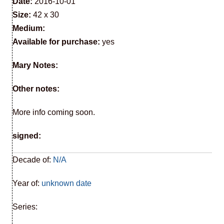
Date:
2016-10-01
Size:
42 x 30
Medium:
Available for purchase:
yes
Mary Notes:
Other notes:
More info coming soon.
signed:
Decade of:
N/A
Year of:
unknown date
Series: