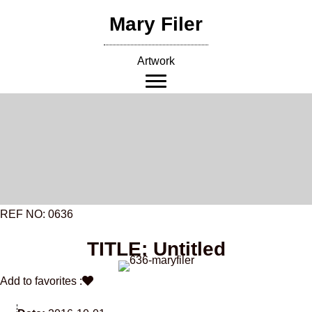
Skip
Mary Filer
to
content
Artwork
REF NO: 0636
TITLE: Untitled
Add to favorites :