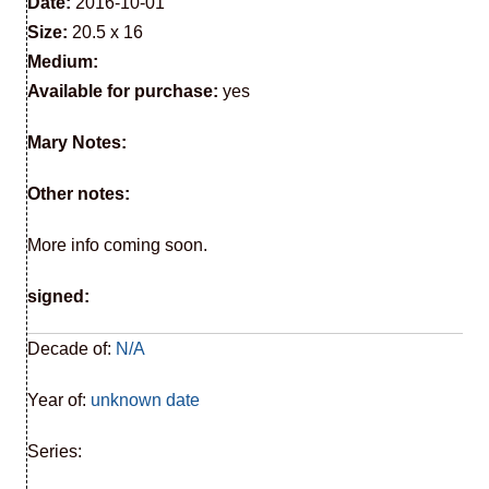
Date:
2016-10-01
Size:
20.5 x 16
Medium:
Available for purchase:
yes
Mary Notes:
Other notes:
More info coming soon.
signed:
Decade of:
N/A
Year of:
unknown date
Series: