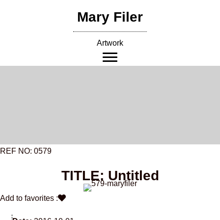
Skip
Mary Filer
to
content
Artwork
REF NO: 0579
TITLE: Untitled
Add to favorites :