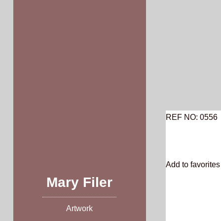
Skip
to
content
REF NO: 0556
Add to favorites 
Mary Filer
Artwork