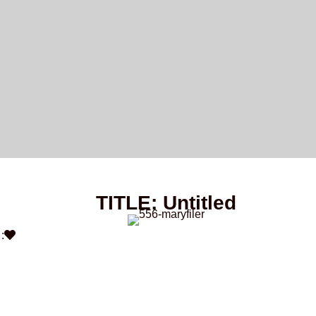
TITLE: Untitled
: