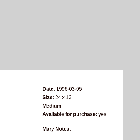
Date:
1996-03-05
Size:
24 x 13
Medium:
Available for purchase:
yes
Mary Notes: