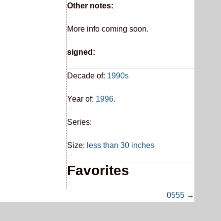
Other notes:
More info coming soon.
signed:
Decade of:
1990s
Year of:
1996.
Series:
Size:
less than 30 inches
Favorites
0555 →