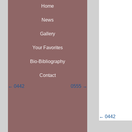
Home
News
Gallery
Your Favorites
Bio-Bibliography
Contact
Posts
← 0442
0555 →
navigation
Posts
← 0442
navigati