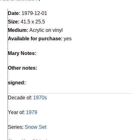
Date:
1979-12-01
Size:
41.5 x 25.5
Medium:
Acrylic on vinyl
Available for purchase:
yes
Mary Notes:
Other notes:
signed:
Decade of:
1970s
Year of:
1979
Series:
Snow Set