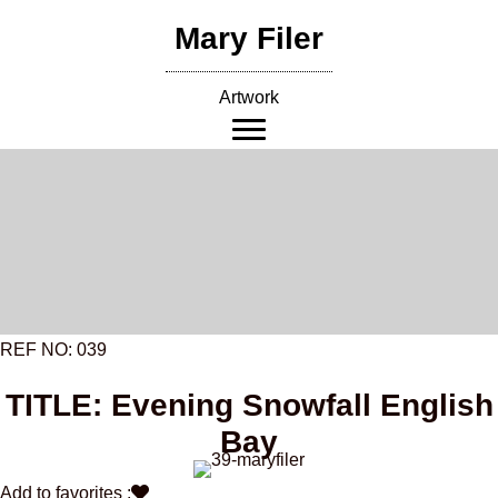
Skip
Mary Filer
to
content
Artwork
REF NO: 039
TITLE: Evening Snowfall English
Bay
Add to favorites :