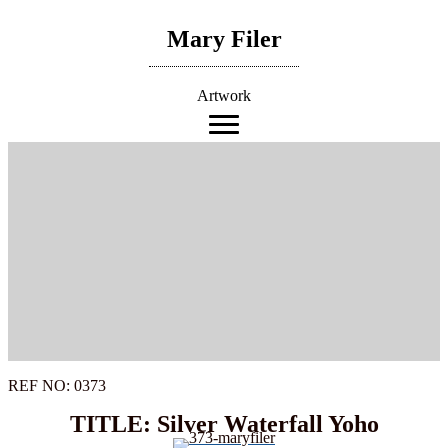
Skip
to
Mary Filer
content
Artwork
REF NO: 0373
TITLE: Silver Waterfall Yoho