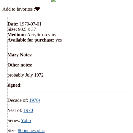
Add to favorites :
Date:
1970-07-01
Size:
90.5 x 37
Medium:
Acrylic on vinyl
Available for purchase:
yes
Mary Notes:
Other notes:
probably July 1972
signed:
Decade of:
1970s
Year of:
1970
Series:
Yoho
Size:
80 inches plus