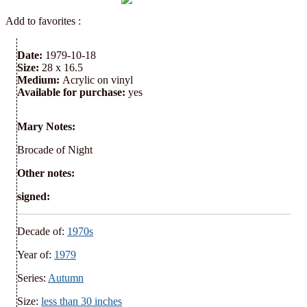
Add to favorites :
Date:
1979-10-18
Size:
28 x 16.5
Medium:
Acrylic on vinyl
Available for purchase:
yes
Mary Notes:
Brocade of Night
Other notes:
signed:
Decade of:
1970s
Year of:
1979
Series:
Autumn
Size:
less than 30 inches