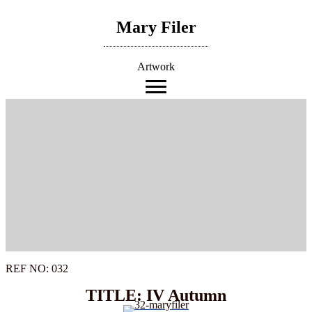
Skip
to
Mary Filer
content
Artwork
REF NO: 032
TITLE: IV Autumn