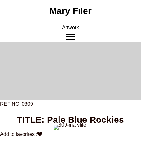
Skip
Mary Filer
to
content
Artwork
REF NO: 0309
TITLE: Pale Blue Rockies
Add to favorites :