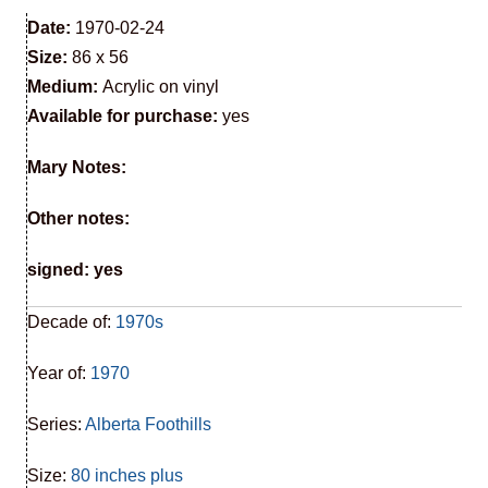
Date:
1970-02-24
Size:
86 x 56
Medium:
Acrylic on vinyl
Available for purchase:
yes
Mary Notes:
Other notes:
signed: yes
Decade of:
1970s
Year of:
1970
Series:
Alberta Foothills
Size:
80 inches plus