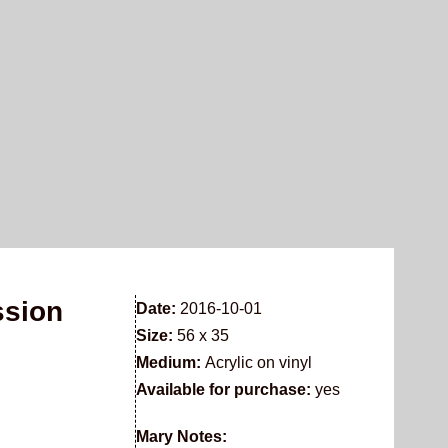
ssion
Date:
2016-10-01
Size:
56 x 35
Medium:
Acrylic on vinyl
Available for purchase:
yes
Mary Notes: