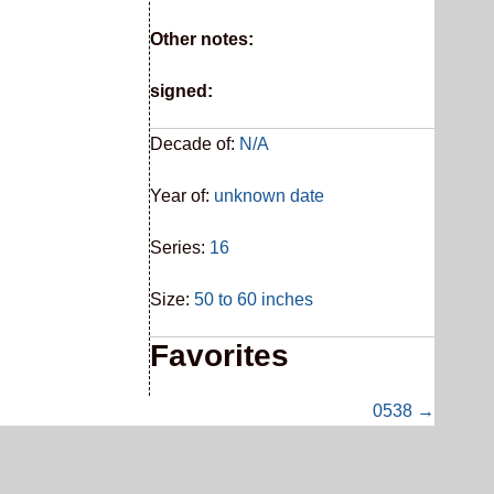
Other notes:
signed:
Decade of:
N/A
Year of:
unknown date
Series:
16
Size:
50 to 60 inches
Favorites
0538 →