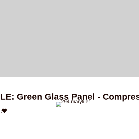
TLE: Green Glass Panel - Compre
: