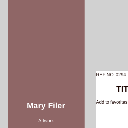
Skip
to
content
REF NO: 0294
TI
Add to favorites 
Mary Filer
Artwork