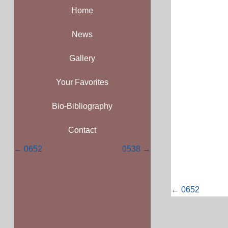
Home
News
Gallery
Your Favorites
Bio-Bibliography
Contact
Posts
← 0652
0538 →
navigation
Posts
← 0652
navigati