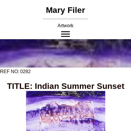
Skip
Mary Filer
to
content
Artwork
REF NO: 0282
TITLE: Indian Summer Sunset