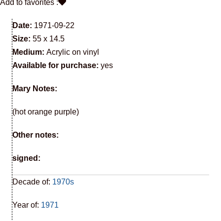
Add to favorites :
Date:
1971-09-22
Size:
55 x 14.5
Medium:
Acrylic on vinyl
Available for purchase:
yes
Mary Notes:
(hot orange purple)
Other notes:
signed:
Decade of:
1970s
Year of:
1971