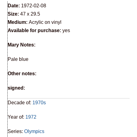
Date:
1972-02-08
Size:
47 x 29.5
Medium:
Acrylic on vinyl
Available for purchase:
yes
Mary Notes:
Pale blue
Other notes:
signed:
Decade of:
1970s
Year of:
1972
Series:
Olympics