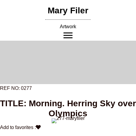
Skip
Mary Filer
to
content
Artwork
REF NO: 0277
TITLE: Morning. Herring Sky over
Olympics
Add to favorites :