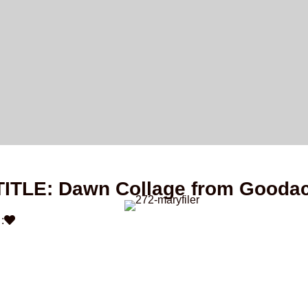
TITLE: Dawn Collage from Gooda
: