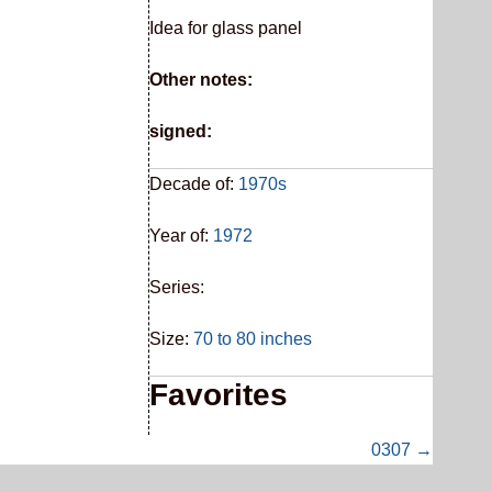
Idea for glass panel
Other notes:
signed:
Decade of:
1970s
Year of:
1972
Series:
Size:
70 to 80 inches
Favorites
0307 →