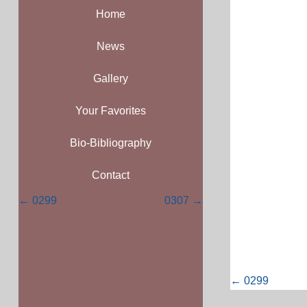
Home
News
Gallery
Your Favorites
Bio-Bibliography
Contact
Posts
← 0299
0307 →
navigation
Posts
← 0299
navigati