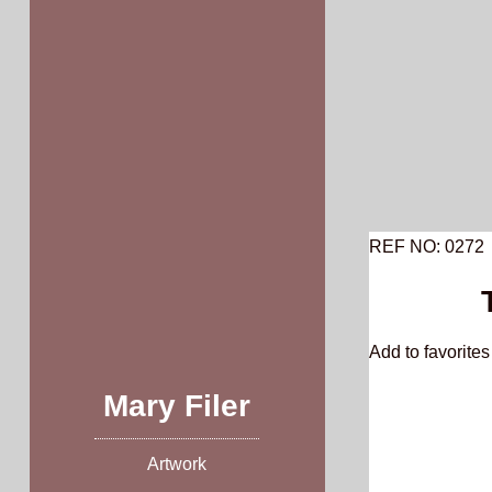
Skip
to
content
REF NO: 0272
Add to favorites 
Mary Filer
Artwork