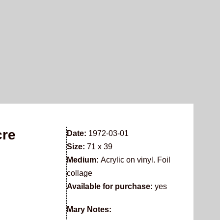
cre
Date:
1972-03-01
Size:
71 x 39
Medium:
Acrylic on vinyl. Foil
collage
Available for purchase:
yes
Mary Notes: