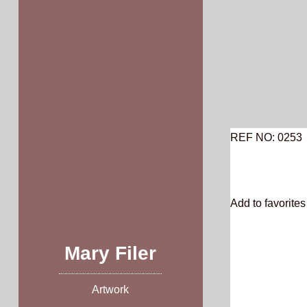
Skip
to
content
REF NO: 0253
Add to favorites 
Mary Filer
Artwork