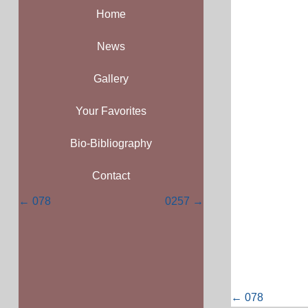
Home
News
Gallery
Your Favorites
Bio-Bibliography
Contact
Posts
← 078
0257 →
navigation
Posts
← 078