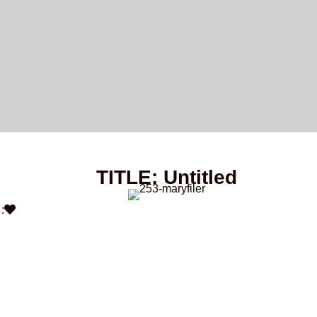
TITLE: Untitled
: