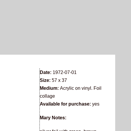
Date:
1972-07-01
Size:
57 x 37
Medium:
Acrylic on vinyl. Foil
collage
Available for purchase:
yes
Mary Notes: