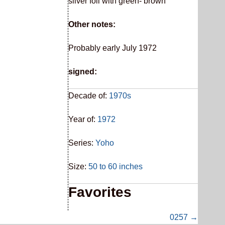
silver foil with green- brown
Other notes:
Probably early July 1972
signed:
Decade of:
1970s
Year of:
1972
Series:
Yoho
Size:
50 to 60 inches
Favorites
0257 →