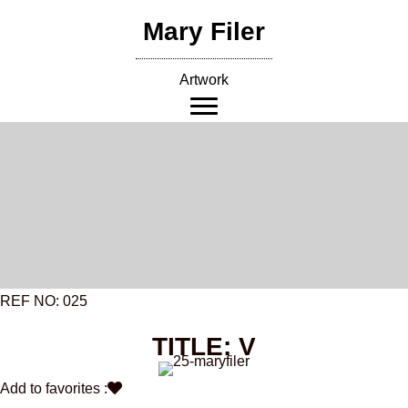
Skip
Mary Filer
to
content
Artwork
REF NO: 025
TITLE: V
Add to favorites :