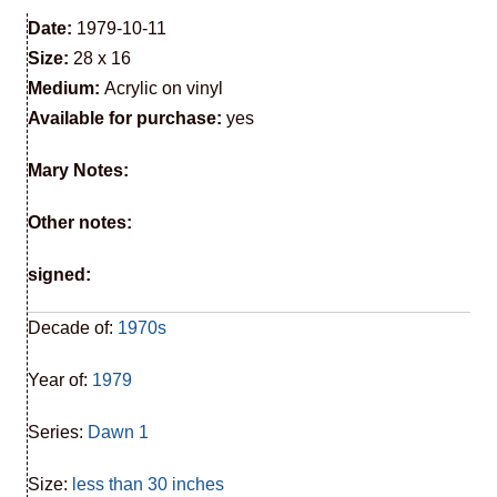
Date:
1979-10-11
Size:
28 x 16
Medium:
Acrylic on vinyl
Available for purchase:
yes
Mary Notes:
Other notes:
signed:
Decade of:
1970s
Year of:
1979
Series:
Dawn 1
Size:
less than 30 inches