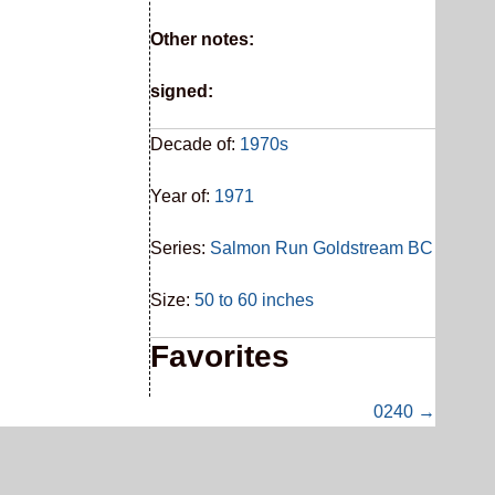
Other notes:
signed:
Decade of:
1970s
Year of:
1971
Series:
Salmon Run Goldstream BC
Size:
50 to 60 inches
Favorites
0240 →