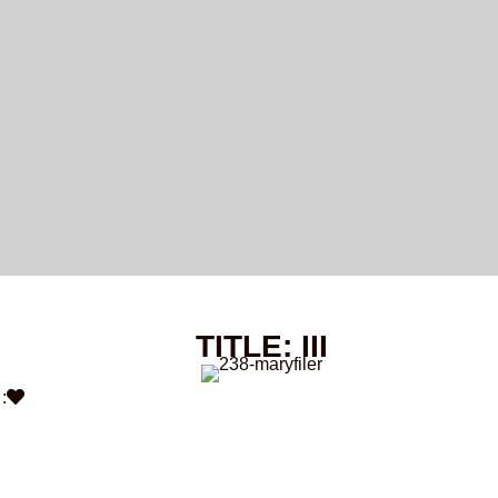
TITLE: III
: