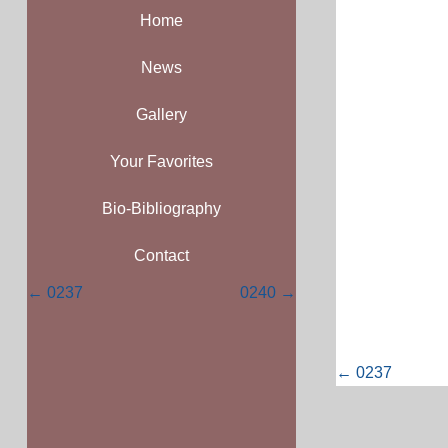
Home
News
Gallery
Your Favorites
Bio-Bibliography
Contact
Posts
← 0237
0240 →
navigation
Posts
← 0237
navigati