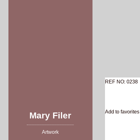
Skip
to
content
REF NO: 0238
Add to favorites 
Mary Filer
Artwork