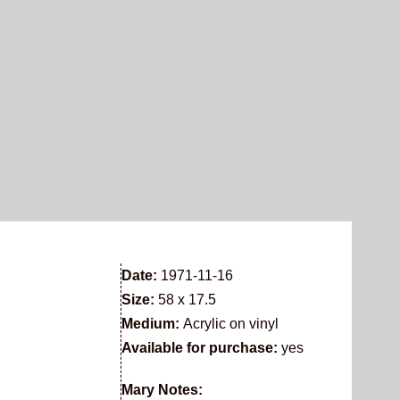
Date:
1971-11-16
Size:
58 x 17.5
Medium:
Acrylic on vinyl
Available for purchase:
yes
Mary Notes: