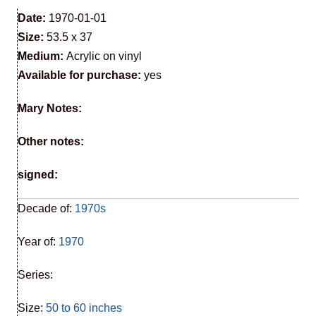
Date:
1970-01-01
Size:
53.5 x 37
Medium:
Acrylic on vinyl
Available for purchase:
yes
Mary Notes:
Other notes:
signed:
Decade of:
1970s
Year of:
1970
Series:
Size:
50 to 60 inches