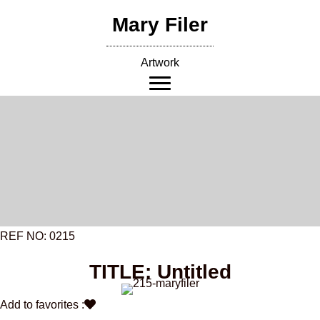
Skip
Mary Filer
to
content
Artwork
REF NO: 0215
TITLE: Untitled
Add to favorites :