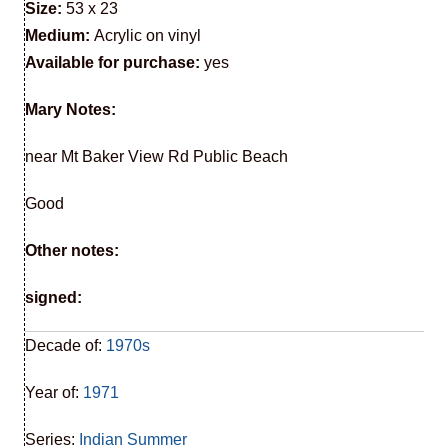
Size:
53 x 23
Medium:
Acrylic on vinyl
Available for purchase:
yes
Mary Notes:
near Mt Baker View Rd Public Beach
Good
Other notes:
signed:
Decade of:
1970s
Year of:
1971
Series:
Indian Summer