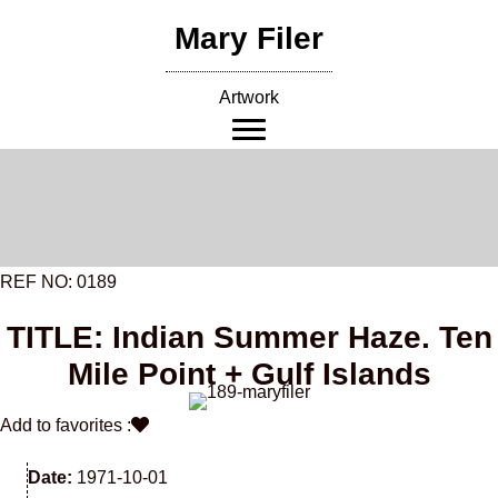
Skip
Mary Filer
to
content
Artwork
REF NO: 0189
TITLE: Indian Summer Haze. Ten
Mile Point + Gulf Islands
Add to favorites :
Date:
1971-10-01