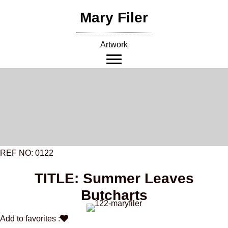
Skip
Mary Filer
to
content
Artwork
REF NO: 0122
TITLE: Summer Leaves
Butcharts
Add to favorites :