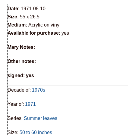
Date:
1971-08-10
Size:
55 x 26.5
Medium:
Acrylic on vinyl
Available for purchase:
yes
Mary Notes:
Other notes:
signed: yes
Decade of:
1970s
Year of:
1971
Series:
Summer leaves
Size:
50 to 60 inches