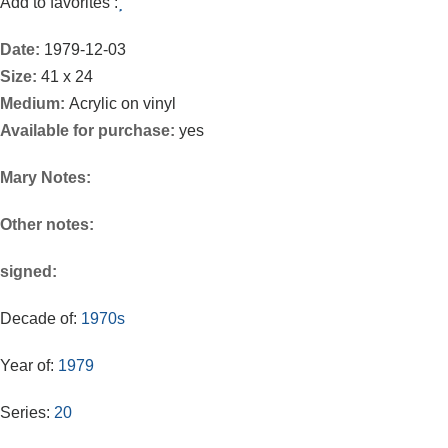
Add to favorites :
Date:
1979-12-03
Size:
41 x 24
Medium:
Acrylic on vinyl
Available for purchase:
yes
Mary Notes:
Other notes:
signed:
Decade of:
1970s
Year of:
1979
Series:
20