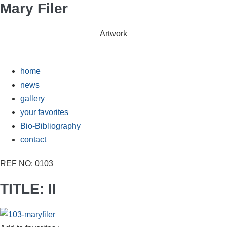
Mary Filer
Skip
to
content
Artwork
home
news
gallery
your favorites
Bio-Bibliography
contact
REF NO: 0103
TITLE: II