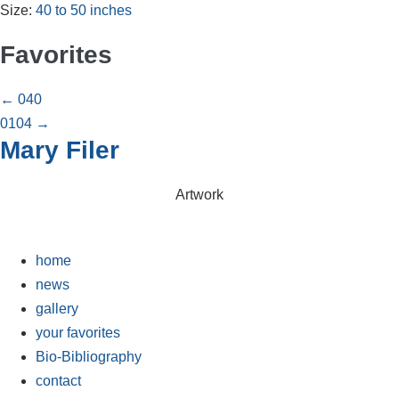
Size:
40 to 50 inches
Favorites
Posts
← 040
0104 →
navigation
Mary Filer
Artwork
home
news
gallery
your favorites
Bio-Bibliography
contact